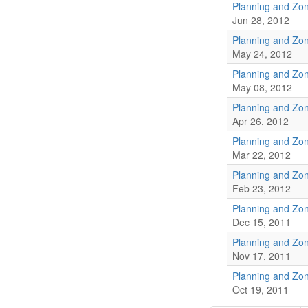
Planning and Zo
Jun 28, 2012
Planning and Zo
May 24, 2012
Planning and Zo
May 08, 2012
Planning and Zo
Apr 26, 2012
Planning and Zo
Mar 22, 2012
Planning and Zo
Feb 23, 2012
Planning and Zo
Dec 15, 2011
Planning and Zo
Nov 17, 2011
Planning and Zo
Oct 19, 2011