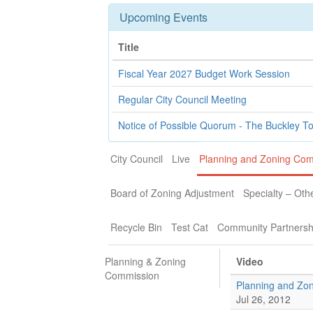
Upcoming Events
Title
Fiscal Year 2027 Budget Work Session
Regular City Council Meeting
Notice of Possible Quorum - The Buckley T
City Council
Live
Planning and Zoning Co
Board of Zoning Adjustment
Specialty – Oth
Recycle Bin
Test Cat
Community Partnersh
Planning & Zoning
Video
Commission
Planning and Zo
Jul 26, 2012