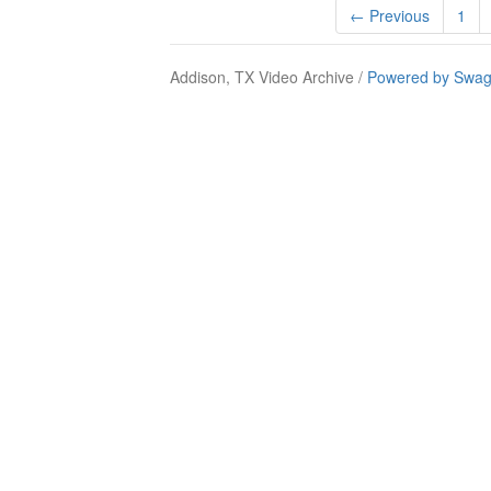
← Previous
1
Addison, TX Video Archive /
Powered by Swag