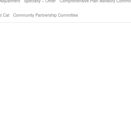
 Adjustment
Specialty – Other
Comprehensive Plan Advisory Commit
t Cat
Community Partnership Committee