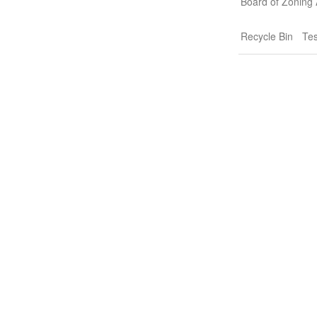
Board of Zoning
Recycle Bin
Tes