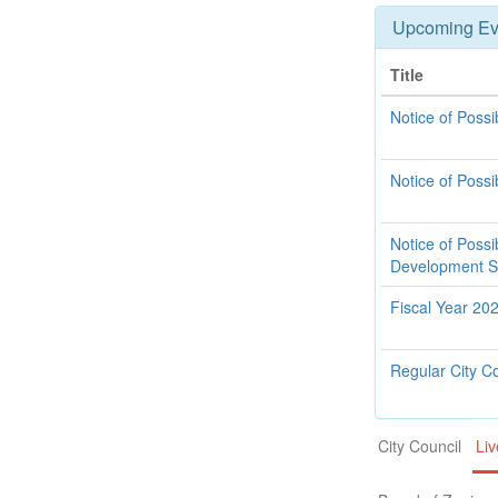
Upcoming Ev
Title
Notice of Poss
Notice of Pos
Notice of Poss
Development 
Fiscal Year 20
Regular City C
City Council
Liv