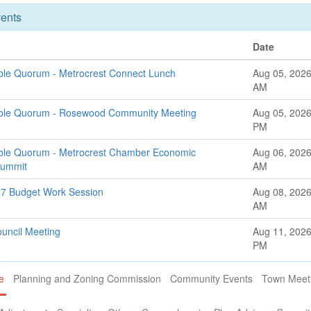
ents
Date
ible Quorum - Metrocrest Connect Lunch
Aug 05, 2026
AM
sible Quorum - Rosewood Community Meeting
Aug 05, 2026
PM
ible Quorum - Metrocrest Chamber Economic
Aug 06, 2026
Summit
AM
27 Budget Work Session
Aug 08, 2026
AM
ouncil Meeting
Aug 11, 2026
PM
e
Planning and Zoning Commission
Community Events
Town Meet