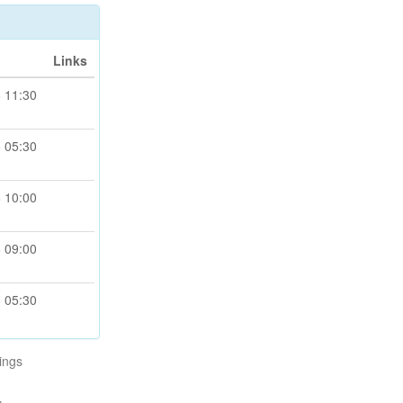
Links
 11:30
 05:30
 10:00
 09:00
 05:30
ings