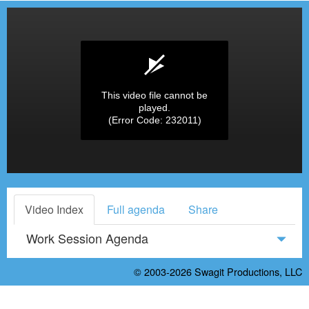
This video file cannot be
played.
(Error Code: 232011)
Video Index
Full agenda
Share
Work Session Agenda
© 2003-2026
Swagit Productions, LLC