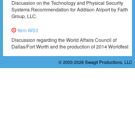
Discussion on the Technology and Physical Security
Systems Recommendation for Addison Airport by Faith
Group, LLC.
Item WS3
Discussion regarding the World Affairs Council of
Dallas/Fort Worth and the production of 2014 Worldfest
© 2003-2026
Swagit Productions, LLC