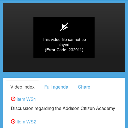
This video file cannot be
played.
(Error Code: 232011)
Video Index
Full agenda
Share
Item WS1
Discussion regarding the Addison Citizen Academy
Item WS2