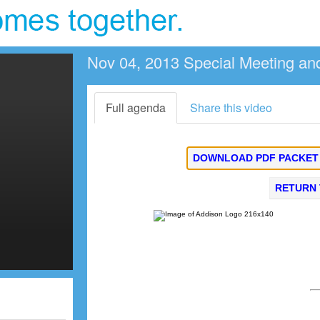
Nov 04, 2013 Special Meeting an
Full agenda
Share this video