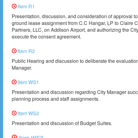
Item R1
Presentation, discussion, and consideration of approval t
ground lease assignment from C.C Hangar, LP to Claire 
Partners, LLC, on Addison Airport, and authorizing the Ci
execute the consent agreement.
Item R2
Public Hearing and discussion to deliberate the evaluation
Manager.
Item WS1
Presentation and discussion regarding City Manager suc
planning process and staff assignments.
Item WS2
Presentation and discussion of Budget Suites.
Item WS3