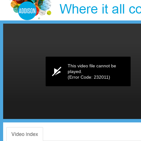
Volume
0%
This video file cannot be
played.
(Error Code: 232011)
Video index