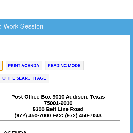
d Work Session