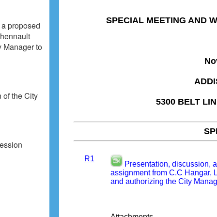
o a proposed
Chennault
ty Manager to
 of the City
cession