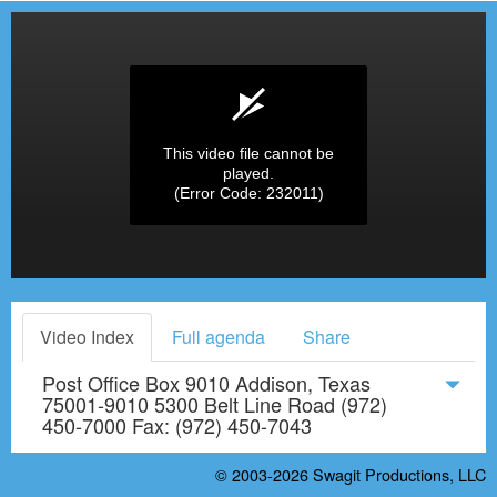
This video file cannot be
played.
(Error Code: 232011)
Video Index
Full agenda
Share
Post Office Box 9010 Addison, Texas
75001-9010 5300 Belt Line Road (972)
450-7000 Fax: (972) 450-7043
© 2003-2026
Swagit Productions, LLC