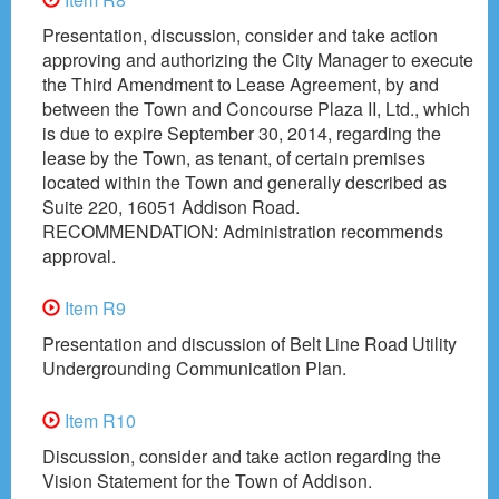
Presentation, discussion, consider and take action
approving and authorizing the City Manager to execute
the Third Amendment to Lease Agreement, by and
between the Town and Concourse Plaza II, Ltd., which
is due to expire September 30, 2014, regarding the
lease by the Town, as tenant, of certain premises
located within the Town and generally described as
Suite 220, 16051 Addison Road.
RECOMMENDATION: Administration recommends
approval.
Item R9
Presentation and discussion of Belt Line Road Utility
Undergrounding Communication Plan.
Item R10
Discussion, consider and take action regarding the
Vision Statement for the Town of Addison.