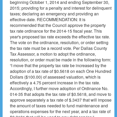
beginning October 1, 2014 and ending September 30,
2015; providing for a penalty and interest for delinquent
taxes; declaring an emergency and providing an
effective date. RECOMMENDATION: It is
recommended that the Council approve the property
tax rate ordinance for the 2014-15 fiscal year. This
year's proposed tax rate exceeds the effective tax rate.
The vote on the ordinance, resolution, or order setting
the tax rate must be a record vote. Per Dallas County
Tax Assessor, a motion to adopt the ordinance,
resolution, or order must be made in the following form:
“I move that the property tax rate be increased by the
adoption of a tax rate of $0.5618 on each One Hundred
Dollars ($100.00) of assessed valuation, which is
effectively a 4.75 percent increase in the tax rate.
Accordingly, I further move adoption of Ordinance No.
014-35 that adopts the tax rate of $0.5618, and move to
approve separately a tax rate of $.3437 that will impose
the amount of taxes needed to fund maintenance and
operations expenses for the next year, and a tax rate of