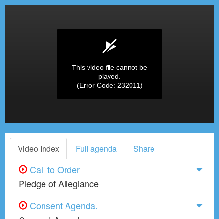
This video file cannot be
played.
(Error Code: 232011)
Video Index
Full agenda
Share
Call to Order
Pledge of Allegiance
Consent Agenda.