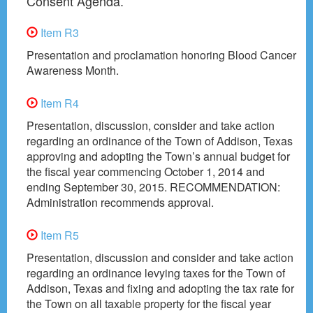
Consent Agenda.
Item R3
Presentation and proclamation honoring Blood Cancer
Awareness Month.
Item R4
Presentation, discussion, consider and take action
regarding an ordinance of the Town of Addison, Texas
approving and adopting the Town’s annual budget for
the fiscal year commencing October 1, 2014 and
ending September 30, 2015. RECOMMENDATION:
Administration recommends approval.
Item R5
Presentation, discussion and consider and take action
regarding an ordinance levying taxes for the Town of
Addison, Texas and fixing and adopting the tax rate for
the Town on all taxable property for the fiscal year