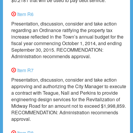
$0.2181 that will be used to pay debt service.”
Item R6
Presentation, discussion, consider and take action
regarding an Ordinance ratifying the property tax
increase reflected in the Town’s annual budget for the
fiscal year commencing October 1, 2014, and ending
September 30, 2015. RECOMMENDATION:
Administration recommends approval.
Item R7
Presentation, discussion, consider and take action
approving and authorizing the City Manager to execute
a contract with Teague, Nall and Perkins to provide
engineering design services for the Revitalization of
Midway Road for an amount not to exceed $1,998,859.
RECOMMENDATION: Administration recommends
approval.
Item R8