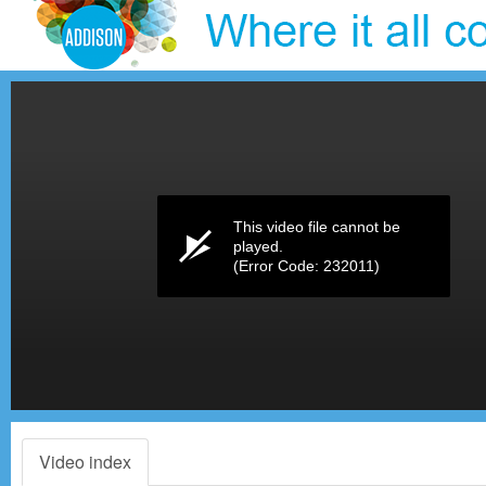
Volume
0%
This video file cannot be
played.
(Error Code: 232011)
Video index