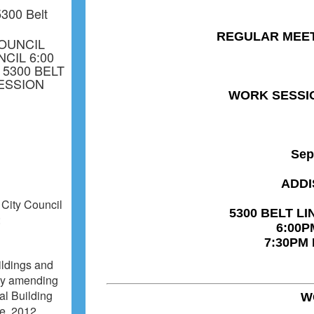
300 Belt
OUNCIL
CIL 6:00
 5300 BELT
SESSION
 City Council
:
ildings and
 by amending
al Building
de, 2012