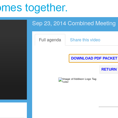
Sep 23, 2014 Combined Meeting
Full agenda
Share this video