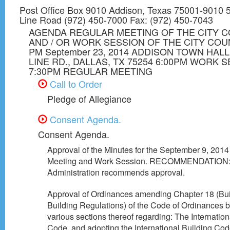
Post Office Box 9010 Addison, Texas 75001-9010 5
Line Road (972) 450-7000 Fax: (972) 450-7043
AGENDA REGULAR MEETING OF THE CITY C
AND / OR WORK SESSION OF THE CITY COUN
PM September 23, 2014 ADDISON TOWN HALL
LINE RD., DALLAS, TX 75254 6:00PM WORK 
7:30PM REGULAR MEETING
Call to Order
Pledge of Allegiance
Consent Agenda.
Consent Agenda.
Approval of the Minutes for the September 9, 2014
Meeting and Work Session. RECOMMENDATION
Administration recommends approval.
Approval of Ordinances amending Chapter 18 (Bu
Building Regulations) of the Code of Ordinances
various sections thereof regarding: The Internation
Code, and adopting the International Building Co