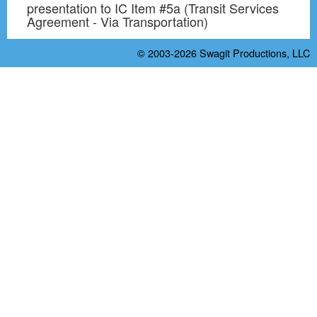
presentation to IC Item #5a (Transit Services
Agreement - Via Transportation)
© 2003-2026
Swagit Productions, LLC