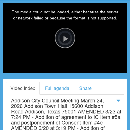
This
is
a
The media could not be loaded, either because the server
modal
window.
or network failed or because the format is not supported.
Video
Player
is
loading.
Play
Video
Video Index
Full agenda
Share
Addison City Council Meeting March 24,
2026 Addison Town Hall 15600 Addison
Road Addison, Texas 75001 AMENDED 3/23 at
7:24 PM - Addition of agreement to IC Item #5a
and postponement of Consent Item #4e
AMENDED 3/20 at 3:19 PM - Addition of