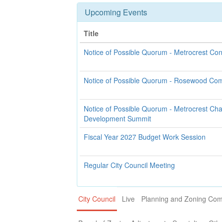
Upcoming Events
Title
Notice of Possible Quorum - Metrocrest Co
Notice of Possible Quorum - Rosewood Co
Notice of Possible Quorum - Metrocrest C
Development Summit
Fiscal Year 2027 Budget Work Session
Regular City Council Meeting
City Council
Live
Planning and Zoning Co