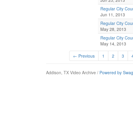
Jun 25, 2013
Regular City Coun
Jun 11, 2013
Regular City Coun
May 28, 2013
Regular City Coun
May 14, 2013
← Previous
1
2
3
Addison, TX Video Archive /
Powered by Swag