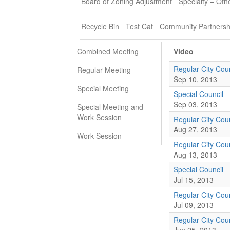
Board of Zoning Adjustment
Specialty – Oth
Recycle Bin
Test Cat
Community Partnersh
Combined Meeting
Video
Regular City Coun
Regular Meeting
Sep 10, 2013
Special Meeting
Special Council
Sep 03, 2013
Special Meeting and
Work Session
Regular City Coun
Aug 27, 2013
Work Session
Regular City Coun
Aug 13, 2013
Special Council
Jul 15, 2013
Regular City Coun
Jul 09, 2013
Regular City Coun